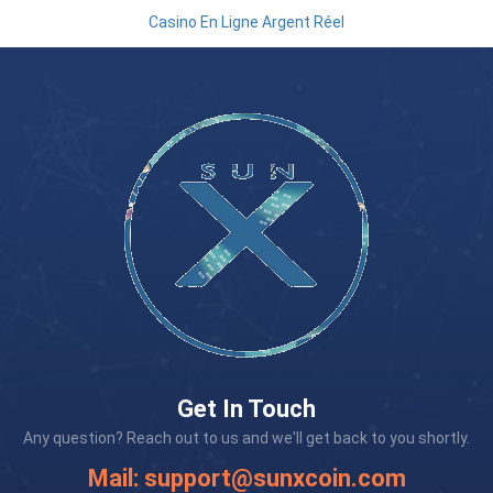
Casino En Ligne Argent Réel
Get In Touch
Any question? Reach out to us and we'll get back to you shortly.
Mail:
support@sunxcoin.com