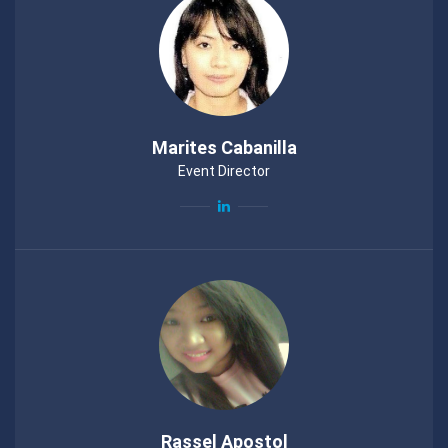
Marites Cabanilla
Event Director
Rassel Apostol