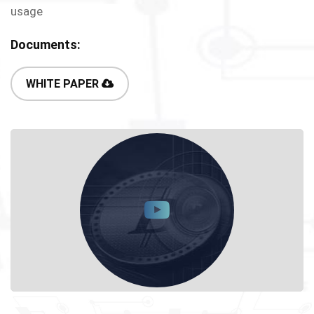
usage
Documents:
WHITE PAPER