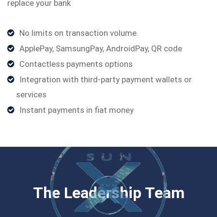
replace your bank
No limits on transaction volume.
ApplePay, SamsungPay, AndroidPay, QR code
Contactless payments options
Integration with third-party payment wallets or
services
Instant payments in ﬁat money
The Leadership Team