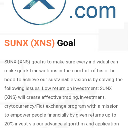
SUNX (XNS)
Goal
SUNX (XNS) goal is to make sure every individual can
make quick transactions in the comfort of his or her
hood to achieve our sustainable vision is by solving the
following issues. Low return on investment; SUNX
(XNS) will create effective trading, investment,
crytocurrency/Fiat exchange program with a mission
to empower people financially by given returns up to
20% invest via our advance algorithm and application