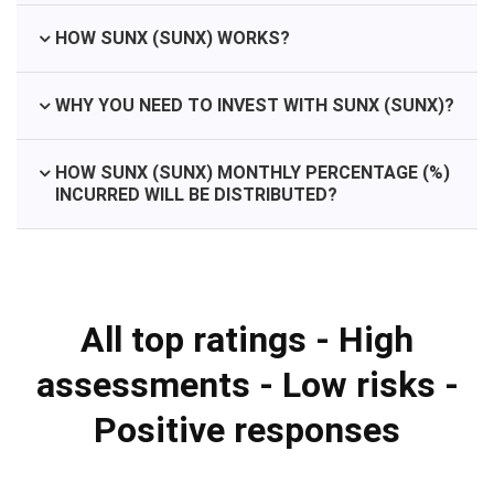
HOW SUNX (SUNX) WORKS?
WHY YOU NEED TO INVEST WITH SUNX (SUNX)?
HOW SUNX (SUNX) MONTHLY PERCENTAGE (%)
INCURRED WILL BE DISTRIBUTED?
All top ratings - High
assessments - Low risks -
Positive responses