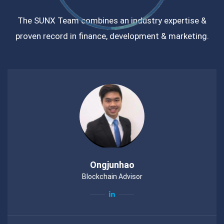
The SUNX Team combines an industry expertise &
proven record in finance, development & marketing.
Ongjunhao
Blockchain Advisor