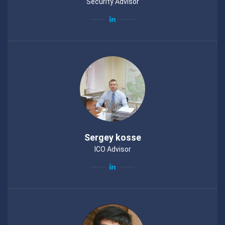
Security Advisor
Sergey kosse
ICO Advisor