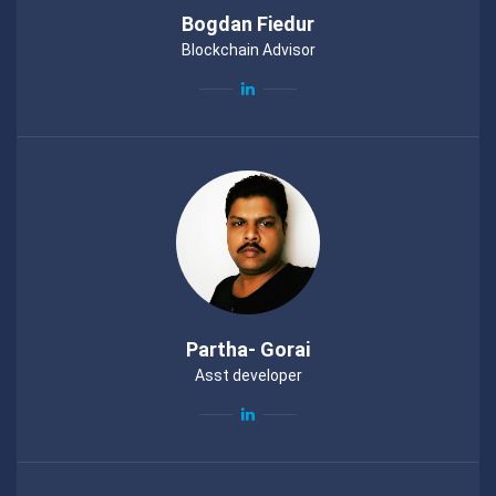
Bogdan Fiedur
Blockchain Advisor
Partha- Gorai
Asst developer