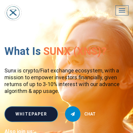
Toggl
navig
What Is
SUNX (XNS)?
Sunx is crypto/Fiat exchange ecosystem, with a
mission to empower investors financially, given
returns of up to 3-10% interest with our advance
algorithm & app usage.
WHITEPAPER
CHAT
Also join us: