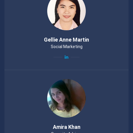
Gellie Anne Martin
Social Marketing
Amira Khan