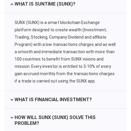
WHAT IS SUNTIME (SUNX)?
SUNX (SUNX) is a smart blockchain Exchange
platform designed to create wealth (Investment,
Trading, Stocking, Company Dividend and affiliate
Program) with a low transactions charges and as well
a smooth and immediate transaction with more than
100 countries to benefit from SUNX visions and
mission. Every investor is entitled to 3-10% of every
gain accrued monthly from the transactions charges
if a trade is carried out using the SUNX app.
WHAT IS FINANCIAL INVESTMENT?
HOW WILL SUNX (SUNX) SOLVE THIS
PROBLEM?