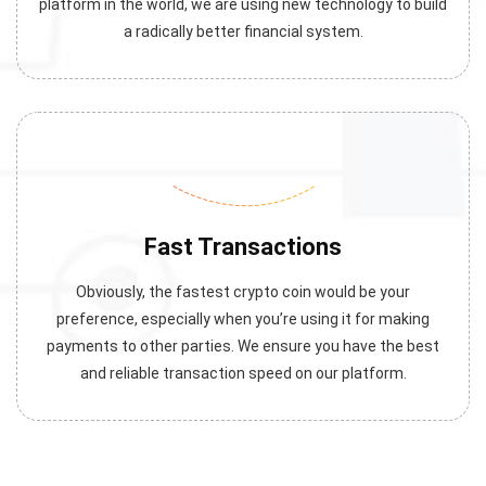
platform in the world, we are using new technology to build
a radically better financial system.
Fast Transactions
Obviously, the fastest crypto coin would be your
preference, especially when you’re using it for making
payments to other parties. We ensure you have the best
and reliable transaction speed on our platform.