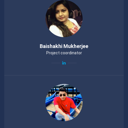
Baishakhi Mukherjee
Project coordinator