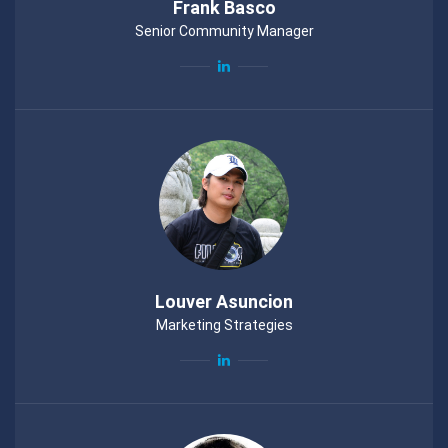
Frank Basco
Senior Community Manager
Louver Asuncion
Marketing Strategies