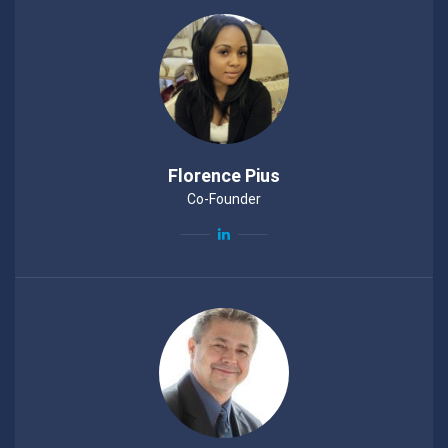
Florence Pius
Co-Founder