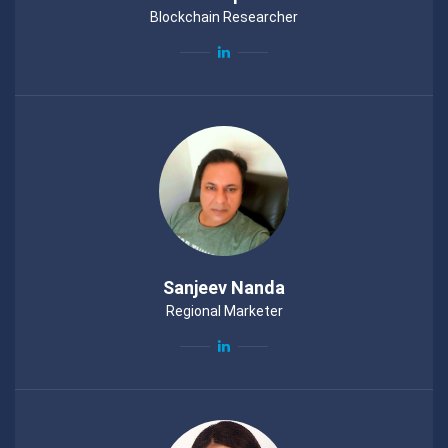
Blockchain Researcher
Sanjeev Nanda
Regional Marketer