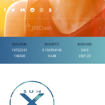
BCH/BTC
BCH/USD
DASH/USD
0.156954145
2415
56839.69
0.648
2301.23
55300.10