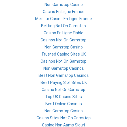
Non Gamstop Casino
Casino En Ligne France
Meilleur Casino En Ligne France
Betting Not On Gamstop
Casino En Ligne Fiable
Casinos Not On Gamstop
Non Gamstop Casino
Trusted Casino Sites UK
Casinos Not On Gamstop
Non Gamstop Casinos
Best Non Gamstop Casinos
Best Paying Slot Sites UK
Casino Not On Gamstop
Top UK Casino Sites
Best Online Casinos
Non Gamstop Casino
Casino Sites Not On Gamstop
Casino Non Aams Sicuri