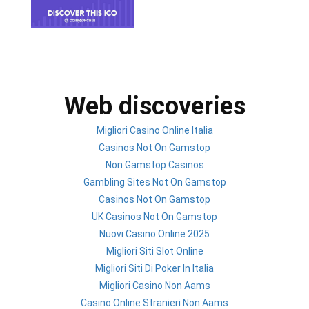
Web discoveries
Migliori Casino Online Italia
Casinos Not On Gamstop
Non Gamstop Casinos
Gambling Sites Not On Gamstop
Casinos Not On Gamstop
UK Casinos Not On Gamstop
Nuovi Casino Online 2025
Migliori Siti Slot Online
Migliori Siti Di Poker In Italia
Migliori Casino Non Aams
Casino Online Stranieri Non Aams