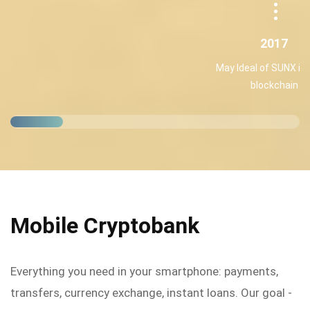
2017
May Ideal of SUNX int
blockchain
Mobile Cryptobank
Everything you need in your smartphone: payments,
transfers, currency exchange, instant loans. Our goal -