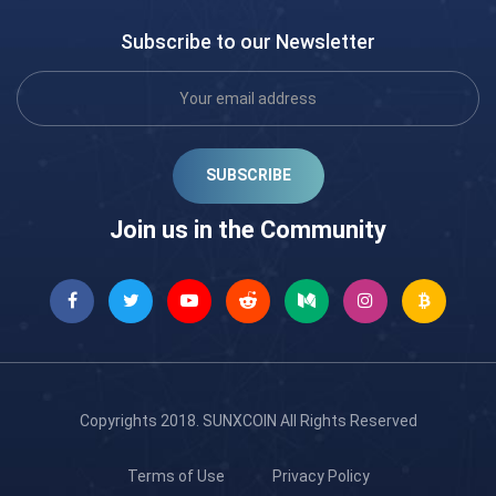
Subscribe to our Newsletter
SUBSCRIBE
Join us in the Community
Copyrights 2018.
SUNXCOIN
All Rights Reserved
Terms of Use
Privacy Policy