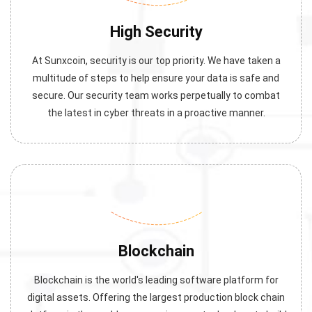
High Security
At Sunxcoin, security is our top priority. We have taken a
multitude of steps to help ensure your data is safe and
secure. Our security team works perpetually to combat
the latest in cyber threats in a proactive manner.
Blockchain
Blockchain is the world's leading software platform for
digital assets. Offering the largest production block chain