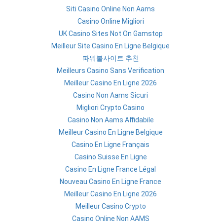
Siti Casino Online Non Aams
Casino Online Migliori
UK Casino Sites Not On Gamstop
Meilleur Site Casino En Ligne Belgique
파워볼사이트 추천
Meilleurs Casino Sans Verification
Meilleur Casino En Ligne 2026
Casino Non Aams Sicuri
Migliori Crypto Casino
Casino Non Aams Affidabile
Meilleur Casino En Ligne Belgique
Casino En Ligne Français
Casino Suisse En Ligne
Casino En Ligne France Légal
Nouveau Casino En Ligne France
Meilleur Casino En Ligne 2026
Meilleur Casino Crypto
Casino Online Non AAMS