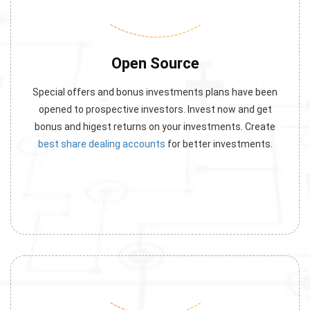
Open Source
Special offers and bonus investments plans have been
opened to prospective investors. Invest now and get
bonus and higest returns on your investments. Create
best share dealing accounts
for better investments.