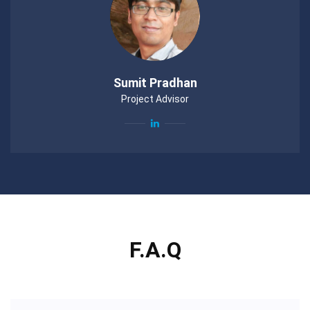
Sumit Pradhan
Project Advisor
F.A.Q