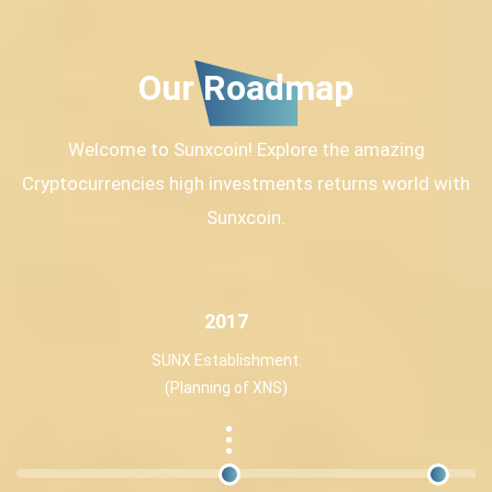
Our Roadmap
Welcome to Sunxcoin! Explore the amazing
Cryptocurrencies high investments returns world with
Sunxcoin.
2017
SUNX Establishment.
(Planning of XNS)